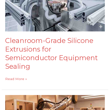
Equipment
Sealing
Cleanroom-Grade Silicone
Extrusions for
Semiconductor Equipment
Sealing
Read More »
FKM
Moulded
Components