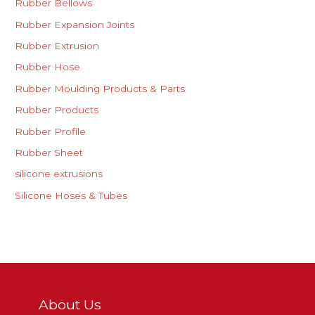
Rubber Bellows
Rubber Expansion Joints
Rubber Extrusion
Rubber Hose
Rubber Moulding Products & Parts
Rubber Products
Rubber Profile
Rubber Sheet
silicone extrusions
Silicone Hoses & Tubes
About Us