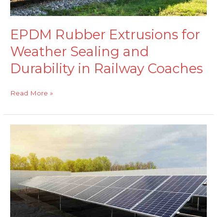
Coaches
EPDM Rubber Extrusions for
Weather Sealing and
Durability in Railway Coaches
Read More »
EPDM
Rubber
Sheeting
for
Outdoor
Sealing
in
Solar