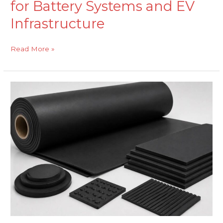
for Battery Systems and EV
Infrastructure
Read More »
EPDM
Sheeting
for
Vibration
Isolation
in
Automated
Manufacturing