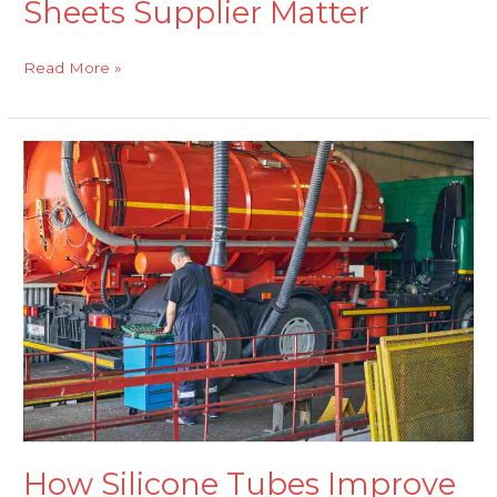
Sheets Supplier Matter
Read More »
How
Silicone
Tubes
Improve
Efficiency
and
Longevity
in
Transport
Applications
How Silicone Tubes Improve