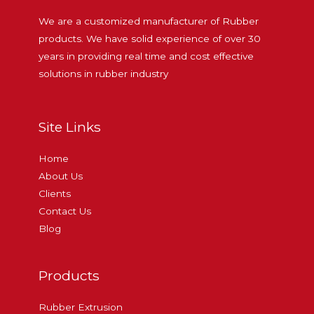
We are a customized manufacturer of Rubber
products. We have solid experience of over 30
years in providing real time and cost effective
solutions in rubber industry
Site Links
Home
About Us
Clients
Contact Us
Blog
Products
Rubber Extrusion