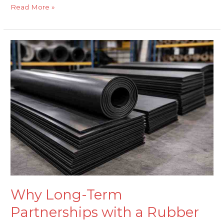
Read More »
Why
Long-
Term
Partnerships
with
a
Rubber
Sheets
Supplier
Matter
Why Long-Term
Partnerships with a Rubber