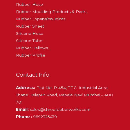
Rubber Hose
Rubber Moulding Products & Parts
Rubber Expansion Joints
Rubber Sheet
Silicone Hose
Silicone Tube
Rubber Bellows
Rubber Profile
Contact Info
Address:
Plot No. R-454, T.T.C. Industrial Area
Thane Belapur Road, Rabale Navi Mumbai – 400
701
Email:
sales@shreerubberworks.com
Phone :
9892325479