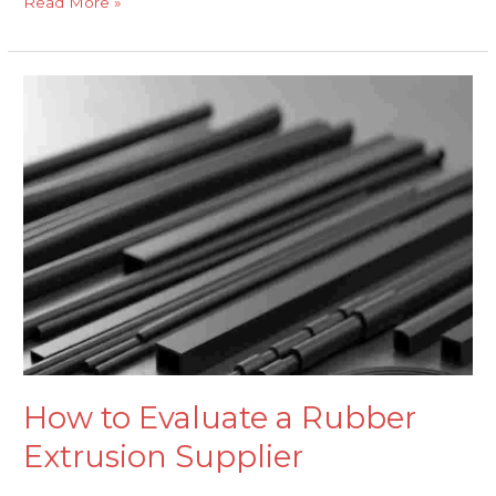
Read More »
How
to
Evaluate
a
Rubber
Extrusion
Supplier
How to Evaluate a Rubber
Extrusion Supplier