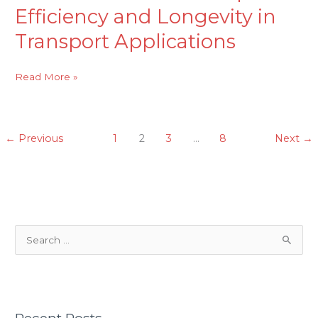
Efficiency and Longevity in
Transport Applications
Read More »
←
Previous
1
2
3
…
8
Next
→
S
e
a
r