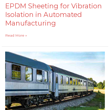
EPDM Sheeting for Vibration
Isolation in Automated
Manufacturing
Read More »
EPDM
Rubber
Extrusions
for
Weather
Sealing
and
Durability
in
Railway