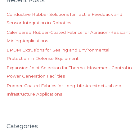
Recent Posts
c
h
Conductive Rubber Solutions for Tactile Feedback and
f
Sensor Integration in Robotics
o
Calendered Rubber-Coated Fabrics for Abrasion-Resistant
r
Mining Applications
:
EPDM Extrusions for Sealing and Environmental
Protection in Defense Equipment
Expansion Joint Selection for Thermal Movement Control in
Power Generation Facilities
Rubber-Coated Fabrics for Long-Life Architectural and
Infrastructure Applications
Categories