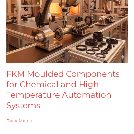
for
Chemical
and
High-
Temperature
Automation
Systems
FKM Moulded Components
for Chemical and High-
Temperature Automation
Systems
Read More »