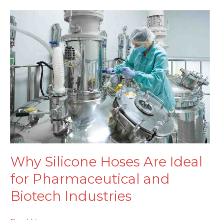
Why
Silicone
Hoses
Are
Ideal
for
Pharmaceutical
and
Biotech
Industries
Why Silicone Hoses Are Ideal
for Pharmaceutical and
Biotech Industries