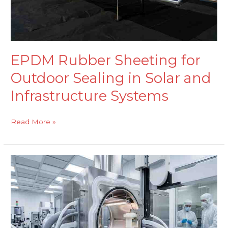
and
Infrastructure
Systems
EPDM Rubber Sheeting for
Outdoor Sealing in Solar and
Infrastructure Systems
Read More »
Cleanroom-
Grade
Silicone
Extrusions
for
Semiconductor