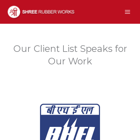
Skip
to
content
Our Client List Speaks for
Our Work