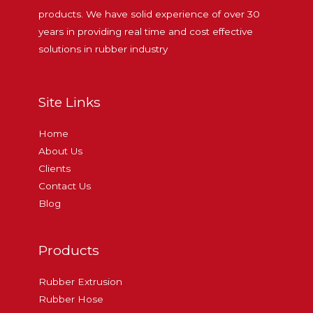
products. We have solid experience of over 30
years in providing real time and cost effective
solutions in rubber industry
Site Links
Home
About Us
Clients
Contact Us
Blog
Products
Rubber Extrusion
Rubber Hose