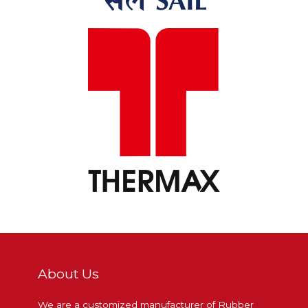
About Us
We are a customized manufacturer of Rubber