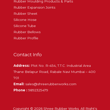
Rubber Moulding Products & Parts
Rubber Expansion Joints
Rubber Sheet
Silicone Hose
Silicone Tube
Rubber Bellows
Rubber Profile
Contact Info
Address:
Plot No. R-454, T.T.C. Industrial Area
Thane Belapur Road, Rabale Navi Mumbai – 400
701
Email:
sales@shreerubberworks.com
Phone :
9892325479
Copyright © 2026 Shree Rubber Works. All Right's