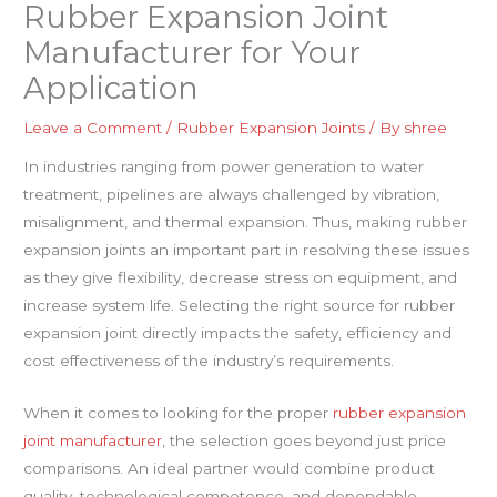
Rubber Expansion Joint
Manufacturer for Your
Application
Leave a Comment
/
Rubber Expansion Joints
/ By
shree
In industries ranging from power generation to water
treatment, pipelines are always challenged by vibration,
misalignment, and thermal expansion. Thus, making rubber
expansion joints an important part in resolving these issues
as they give flexibility, decrease stress on equipment, and
increase system life. Selecting the right source for rubber
expansion joint directly impacts the safety, efficiency and
cost effectiveness of the industry’s requirements.
When it comes to looking for the proper
rubber expansion
joint manufacturer
, the selection goes beyond just price
comparisons. An ideal partner would combine product
quality, technological competence, and dependable