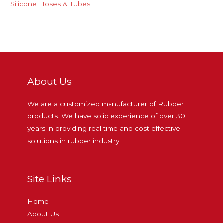
Silicone Hoses & Tubes
About Us
We are a customized manufacturer of Rubber
products. We have solid experience of over 30
years in providing real time and cost effective
solutions in rubber industry
Site Links
Home
About Us