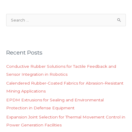
S
e
a
r
Recent Posts
c
h
Conductive Rubber Solutions for Tactile Feedback and
f
Sensor Integration in Robotics
o
Calendered Rubber-Coated Fabrics for Abrasion-Resistant
r
Mining Applications
:
EPDM Extrusions for Sealing and Environmental
Protection in Defense Equipment
Expansion Joint Selection for Thermal Movement Control in
Power Generation Facilities