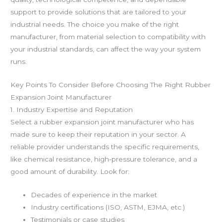
support to provide solutions that are tailored to your
industrial needs. The choice you make of the right
manufacturer, from material selection to compatibility with
your industrial standards, can affect the way your system
runs.
Key Points To Consider Before Choosing The Right Rubber
Expansion Joint Manufacturer
1. Industry Expertise and Reputation
Select a rubber expansion joint manufacturer who has
made sure to keep their reputation in your sector. A
reliable provider understands the specific requirements,
like chemical resistance, high-pressure tolerance, and a
good amount of durability. Look for:
Decades of experience in the market
Industry certifications (ISO, ASTM, EJMA, etc.)
Testimonials or case studies