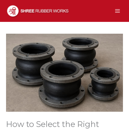
Skip
to
content
How to Select the Right