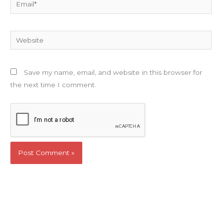
Email*
Website
Save my name, email, and website in this browser for
the next time I comment.