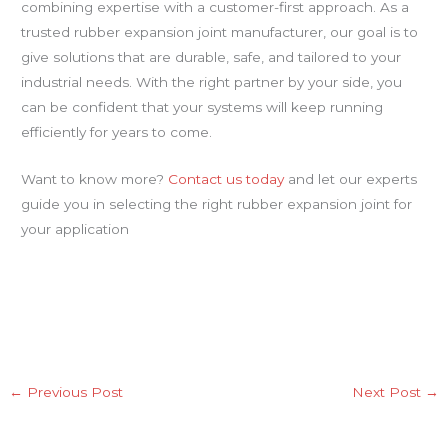
combining expertise with a customer-first approach. As a
trusted rubber expansion joint manufacturer, our goal is to
give solutions that are durable, safe, and tailored to your
industrial needs. With the right partner by your side, you
can be confident that your systems will keep running
efficiently for years to come.
Want to know more?
Contact us today
and let our experts
guide you in selecting the right rubber expansion joint for
your application
←
Previous Post
Next Post
→