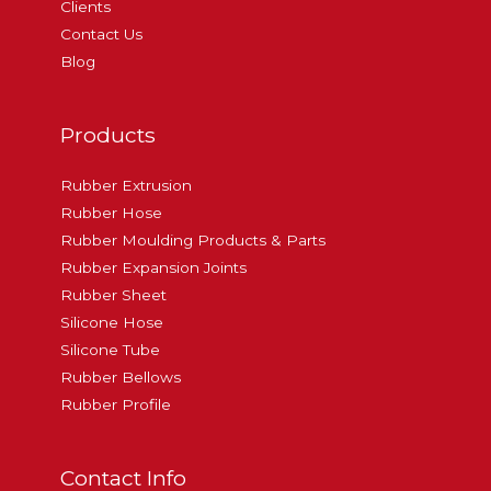
Clients
Contact Us
Blog
Products
Rubber Extrusion
Rubber Hose
Rubber Moulding Products & Parts
Rubber Expansion Joints
Rubber Sheet
Silicone Hose
Silicone Tube
Rubber Bellows
Rubber Profile
Contact Info