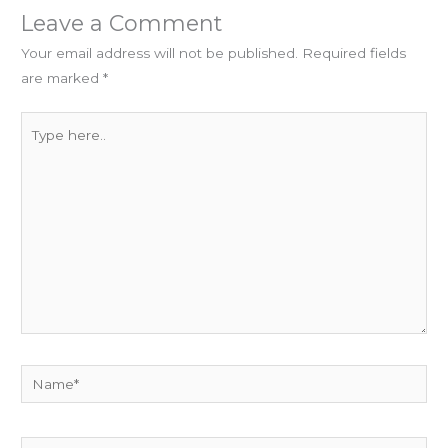
Leave a Comment
Your email address will not be published.
Required fields
are marked
*
Type
here..
Name*