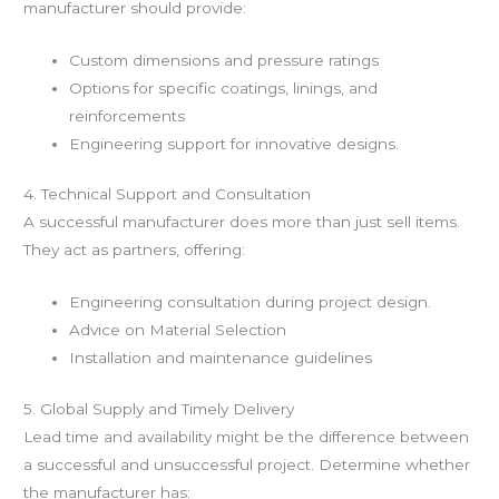
manufacturer should provide:
Custom dimensions and pressure ratings
Options for specific coatings, linings, and
reinforcements
Engineering support for innovative designs.
4. Technical Support and Consultation
A successful manufacturer does more than just sell items.
They act as partners, offering:
Engineering consultation during project design.
Advice on Material Selection
Installation and maintenance guidelines
5. Global Supply and Timely Delivery
Lead time and availability might be the difference between
a successful and unsuccessful project. Determine whether
the manufacturer has: