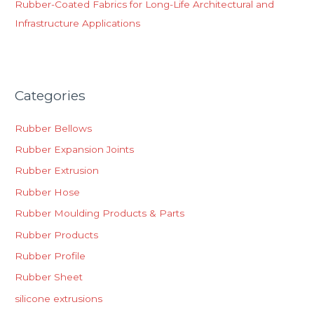
Rubber-Coated Fabrics for Long-Life Architectural and
Infrastructure Applications
Categories
Rubber Bellows
Rubber Expansion Joints
Rubber Extrusion
Rubber Hose
Rubber Moulding Products & Parts
Rubber Products
Rubber Profile
Rubber Sheet
silicone extrusions