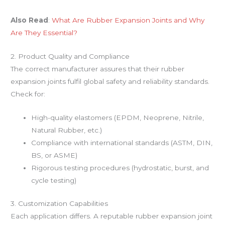
Also Read
:
What Are Rubber Expansion Joints and Why
Are They Essential?
2. Product Quality and Compliance
The correct manufacturer assures that their rubber
expansion joints fulfil global safety and reliability standards.
Check for:
High-quality elastomers (EPDM, Neoprene, Nitrile,
Natural Rubber, etc.)
Compliance with international standards (ASTM, DIN,
BS, or ASME)
Rigorous testing procedures (hydrostatic, burst, and
cycle testing)
3. Customization Capabilities
Each application differs. A reputable rubber expansion joint