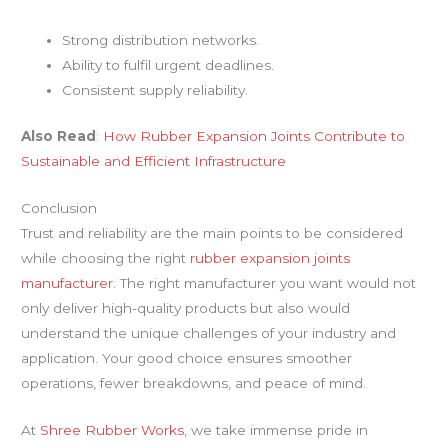
Strong distribution networks.
Ability to fulfil urgent deadlines.
Consistent supply reliability.
Also Read
:
How Rubber Expansion Joints Contribute to
Sustainable and Efficient Infrastructure
Conclusion
Trust and reliability are the main points to be considered
while choosing the right
rubber expansion joints
manufacturer
. The right manufacturer you want would not
only deliver high-quality products but also would
understand the unique challenges of your industry and
application. Your good choice ensures smoother
operations, fewer breakdowns, and peace of mind.
At
Shree Rubber Works
, we take immense pride in