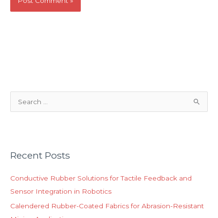
S
e
a
r
Recent Posts
c
h
Conductive Rubber Solutions for Tactile Feedback and
f
Sensor Integration in Robotics
o
Calendered Rubber-Coated Fabrics for Abrasion-Resistant
r