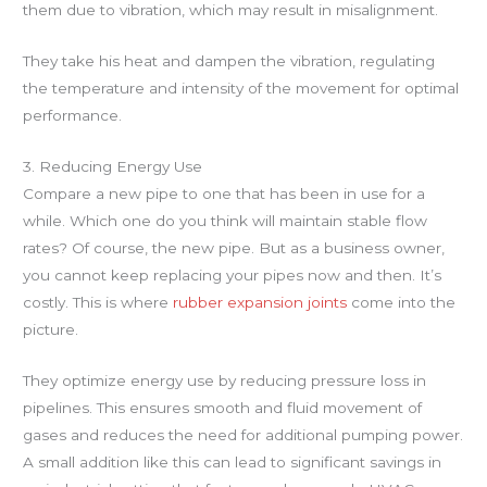
them due to vibration, which may result in misalignment.
They take his heat and dampen the vibration, regulating
the temperature and intensity of the movement for optimal
performance.
3. Reducing Energy Use
Compare a new pipe to one that has been in use for a
while. Which one do you think will maintain stable flow
rates? Of course, the new pipe. But as a business owner,
you cannot keep replacing your pipes now and then. It’s
costly. This is where
rubber expansion joints
come into the
picture.
They optimize energy use by reducing pressure loss in
pipelines. This ensures smooth and fluid movement of
gases and reduces the need for additional pumping power.
A small addition like this can lead to significant savings in