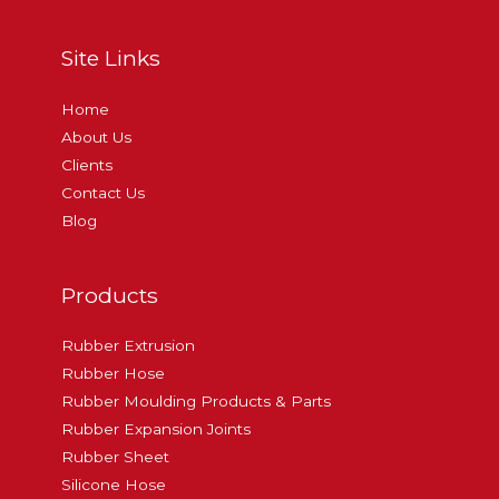
Site Links
Home
About Us
Clients
Contact Us
Blog
Products
Rubber Extrusion
Rubber Hose
Rubber Moulding Products & Parts
Rubber Expansion Joints
Rubber Sheet
Silicone Hose