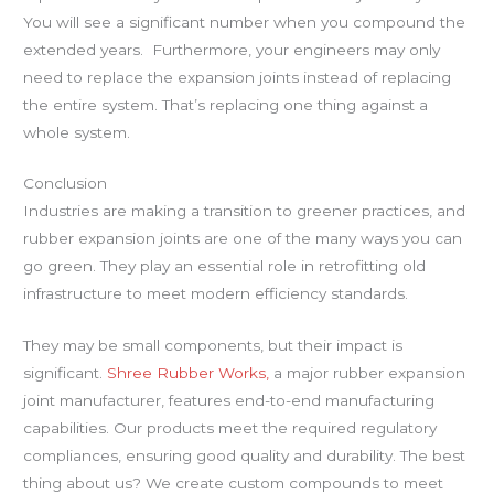
You will see a significant number when you compound the
extended years. Furthermore, your engineers may only
need to replace the expansion joints instead of replacing
the entire system. That’s replacing one thing against a
whole system.
Conclusion
Industries are making a transition to greener practices, and
rubber expansion joints are one of the many ways you can
go green. They play an essential role in retrofitting old
infrastructure to meet modern efficiency standards.
They may be small components, but their impact is
significant.
Shree Rubber Works,
a major rubber expansion
joint manufacturer, features end-to-end manufacturing
capabilities. Our products meet the required regulatory
compliances, ensuring good quality and durability. The best
thing about us? We create custom compounds to meet