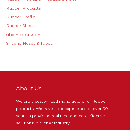
Rubber Products
Rubber Profile
Rubber Sheet
silicone extrusions
Silicone Hoses & Tubes
About Us
We are a customized manufacturer of Rubber
products. We have solid experience of over 30
years in providing real time and cost effective
solutions in rubber industry