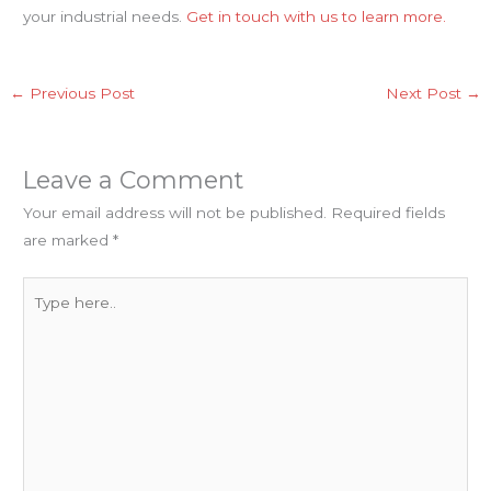
your industrial needs.
Get in touch with us to learn more.
←
Previous Post
Next Post
→
Leave a Comment
Your email address will not be published.
Required fields
are marked
*
Type
here..