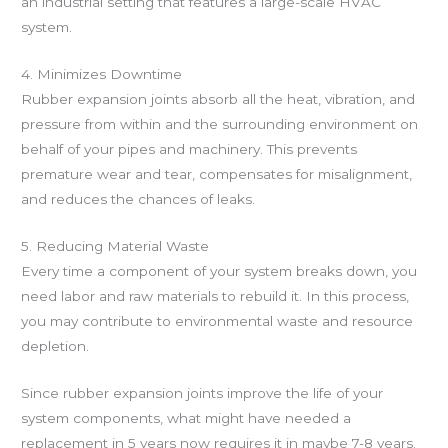
an industrial setting that features a large-scale HVAC
system.
4. Minimizes Downtime
Rubber expansion joints absorb all the heat, vibration, and
pressure from within and the surrounding environment on
behalf of your pipes and machinery. This prevents
premature wear and tear, compensates for misalignment,
and reduces the chances of leaks.
5. Reducing Material Waste
Every time a component of your system breaks down, you
need labor and raw materials to rebuild it. In this process,
you may contribute to environmental waste and resource
depletion.
Since rubber expansion joints improve the life of your
system components, what might have needed a
replacement in 5 years now requires it in maybe 7-8 years.