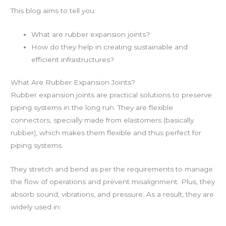
This blog aims to tell you:
What are rubber expansion joints?
How do they help in creating sustainable and
efficient infrastructures?
What Are Rubber Expansion Joints?
Rubber expansion joints are practical solutions to preserve
piping systems in the long run. They are flexible
connectors, specially made from elastomers (basically
rubber), which makes them flexible and thus perfect for
piping systems.
They stretch and bend as per the requirements to manage
the flow of operations and prevent misalignment. Plus, they
absorb sound, vibrations, and pressure. As a result, they are
widely used in: