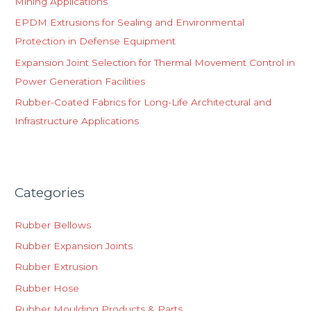
Mining Applications
:
EPDM Extrusions for Sealing and Environmental
Protection in Defense Equipment
Expansion Joint Selection for Thermal Movement Control in
Power Generation Facilities
Rubber-Coated Fabrics for Long-Life Architectural and
Infrastructure Applications
Categories
Rubber Bellows
Rubber Expansion Joints
Rubber Extrusion
Rubber Hose
Rubber Moulding Products & Parts