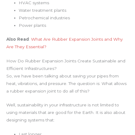
HVAC systems
Water treatment plants
Petrochemical industries
Power plants
Also Read
:
What Are Rubber Expansion Joints and Why
Are They Essential?
How Do Rubber Expansion Joints Create Sustainable and
Efficient Infrastructures?
So, we have been talking about saving your pipes from
heat, vibrations, and pressure. The question is: What allows
a rubber expansion joint to do all of this?
Well, sustainability in your infrastructure is not limited to
using materials that are good for the Earth. It is also about
designing systems that:
Last longer