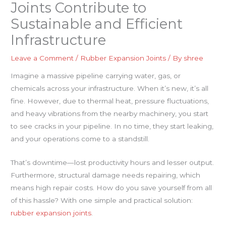
Joints Contribute to
Sustainable and Efficient
Infrastructure
Leave a Comment
/
Rubber Expansion Joints
/ By
shree
Imagine a massive pipeline carrying water, gas, or
chemicals across your infrastructure. When it’s new, it’s all
fine. However, due to thermal heat, pressure fluctuations,
and heavy vibrations from the nearby machinery, you start
to see cracks in your pipeline. In no time, they start leaking,
and your operations come to a standstill.
That’s downtime—lost productivity hours and lesser output.
Furthermore, structural damage needs repairing, which
means high repair costs. How do you save yourself from all
of this hassle? With one simple and practical solution:
rubber expansion joints
.