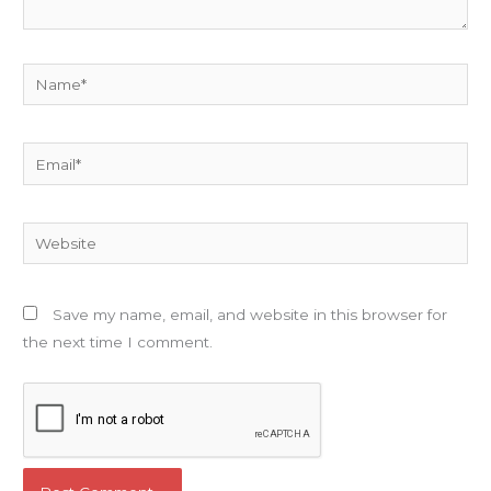
Name*
Email*
Website
Save my name, email, and website in this browser for
the next time I comment.