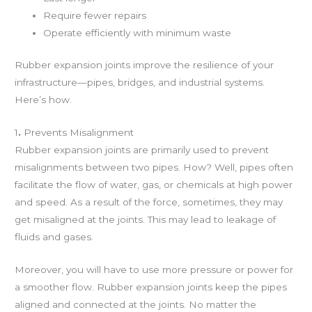
Require fewer repairs
Operate efficiently with minimum waste
Rubber expansion joints improve the resilience of your
infrastructure—pipes, bridges, and industrial systems.
Here’s how.
1
.
Prevents Misalignment
Rubber expansion joints are primarily used to prevent
misalignments between two pipes. How? Well, pipes often
facilitate the flow of water, gas, or chemicals at high power
and speed. As a result of the force, sometimes, they may
get misaligned at the joints. This may lead to leakage of
fluids and gases.
Moreover, you will have to use more pressure or power for
a smoother flow. Rubber expansion joints keep the pipes
aligned and connected at the joints. No matter the