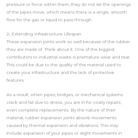
pressure or force within them, they do not let the openings
of the pipes move, which means there is a single, smooth
flow for the gas or liquid to pass through.
2
.
Extending Infrastructure Lifespan
These expansion joints work so well because of the rubber
they are made of. Think about it. One of the biggest
contributors to industrial waste is premature wear and tear.
This could be due to the quality of the material used to
create your infrastructure and the lack of protective
features.
As a result, when pipes, bridges, or mechanical systems
crack and fail due to stress, you are in for costly repairs,
even complete replacements. By the nature of their
material, rubber expansion joints absorb movements
caused by thermal expansion and vibrations. This may
include expansion of your pipes or slight movements in