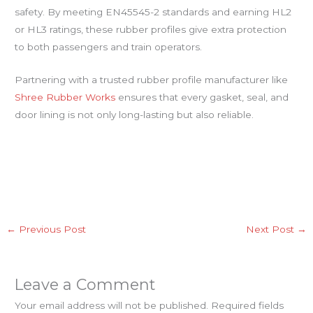
safety. By meeting EN45545-2 standards and earning HL2
or HL3 ratings, these rubber profiles give extra protection
to both passengers and train operators.
Partnering with a trusted rubber profile manufacturer like
Shree Rubber Works
ensures that every gasket, seal, and
door lining is not only long-lasting but also reliable.
←
Previous Post
Next Post
→
Leave a Comment
Your email address will not be published.
Required fields