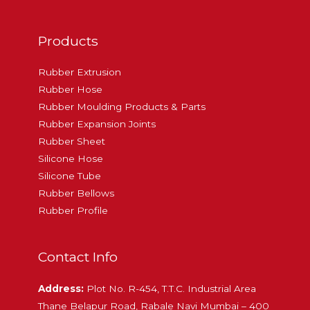
Products
Rubber Extrusion
Rubber Hose
Rubber Moulding Products & Parts
Rubber Expansion Joints
Rubber Sheet
Silicone Hose
Silicone Tube
Rubber Bellows
Rubber Profile
Contact Info
Address:
Plot No. R-454, T.T.C. Industrial Area
Thane Belapur Road, Rabale Navi Mumbai – 400