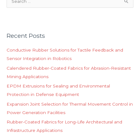
S
e
a
r
Recent Posts
c
h
Conductive Rubber Solutions for Tactile Feedback and
f
Sensor Integration in Robotics
o
Calendered Rubber-Coated Fabrics for Abrasion-Resistant
r
Mining Applications
:
EPDM Extrusions for Sealing and Environmental
Protection in Defense Equipment
Expansion Joint Selection for Thermal Movement Control in
Power Generation Facilities
Rubber-Coated Fabrics for Long-Life Architectural and
Infrastructure Applications