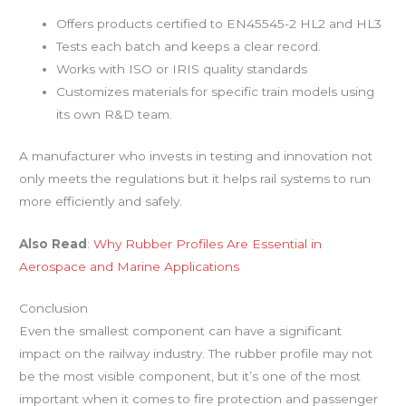
Offers products certified to EN45545-2 HL2 and HL3
Tests each batch and keeps a clear record.
Works with ISO or IRIS quality standards
Customizes materials for specific train models using
its own R&D team.
A manufacturer who invests in testing and innovation not
only meets the regulations but it helps rail systems to run
more efficiently and safely.
Also Read
:
Why Rubber Profiles Are Essential in
Aerospace and Marine Applications
Conclusion
Even the smallest component can have a significant
impact on the railway industry. The rubber profile may not
be the most visible component, but it’s one of the most
important when it comes to fire protection and passenger