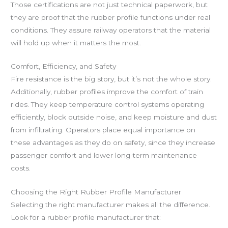
Those certifications are not just technical paperwork, but
they are proof that the rubber profile functions under real
conditions. They assure railway operators that the material
will hold up when it matters the most.
Comfort, Efficiency, and Safety
Fire resistance is the big story, but it’s not the whole story.
Additionally, rubber profiles improve the comfort of train
rides. They keep temperature control systems operating
efficiently, block outside noise, and keep moisture and dust
from infiltrating. Operators place equal importance on
these advantages as they do on safety, since they increase
passenger comfort and lower long-term maintenance
costs.
Choosing the Right Rubber Profile Manufacturer
Selecting the right manufacturer makes all the difference.
Look for a rubber profile manufacturer that: