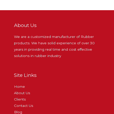
About Us
We are a customized manufacturer of Rubber
products. We have solid experience of over 30
years in providing real time and cost effective
solutions in rubber industry
Site Links
Home
About Us
Clients
Contact Us
Blog