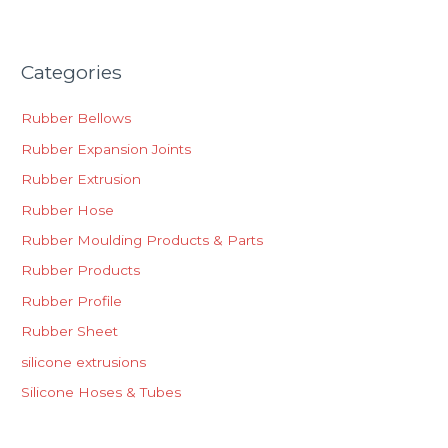
Categories
Rubber Bellows
Rubber Expansion Joints
Rubber Extrusion
Rubber Hose
Rubber Moulding Products & Parts
Rubber Products
Rubber Profile
Rubber Sheet
silicone extrusions
Silicone Hoses & Tubes