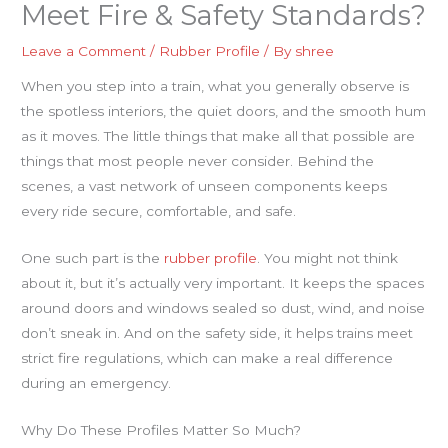
Meet Fire & Safety Standards?
Leave a Comment
/
Rubber Profile
/ By
shree
When you step into a train, what you generally observe is
the spotless interiors, the quiet doors, and the smooth hum
as it moves. The little things that make all that possible are
things that most people never consider. Behind the
scenes, a vast network of unseen components keeps
every ride secure, comfortable, and safe.
One such part is the
rubber profile
. You might not think
about it, but it’s actually very important. It keeps the spaces
around doors and windows sealed so dust, wind, and noise
don’t sneak in. And on the safety side, it helps trains meet
strict fire regulations, which can make a real difference
during an emergency.
Why Do These Profiles Matter So Much?