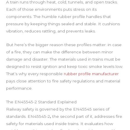
A train runs through heat, cold, tunnels, and open tracks.
Each of those environments puts stress on its
components. The humble rubber profile handles that
pressure by keeping things sealed and stable. It cushions
vibration, reduces rattling, and prevents leaks.
But here’s the bigger reason these profiles matter: in case
of a fire, they can make the difference between minor
damage and disaster. The materials used in trains must be
designed to resist ignition and keep toxic smoke levels low.
That’s why every responsible
rubber profile manufacturer
pays close attention to fire safety regulations and material
performance.
The EN45545-2 Standard Explained
Railway safety is governed by the EN45545 series of
standards. EN45545-2
,
the second part of it, addresses fire
safety for materials used inside trains. It evaluates how