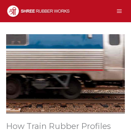
Skip
to
content
How Train Rubber Profiles