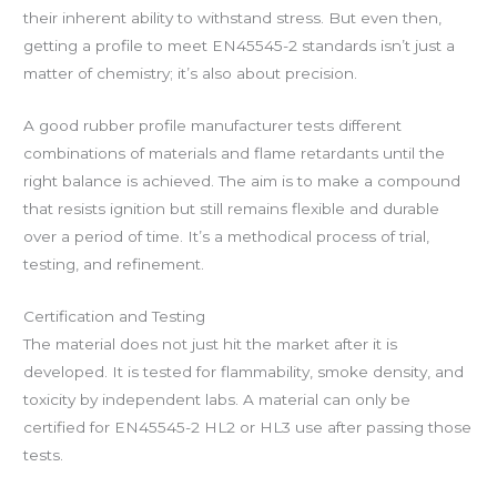
their inherent ability to withstand stress. But even then,
getting a profile to meet EN45545-2 standards isn’t just a
matter of chemistry; it’s also about precision.
A good rubber profile manufacturer tests different
combinations of materials and flame retardants until the
right balance is achieved. The aim is to make a compound
that resists ignition but still remains flexible and durable
over a period of time. It’s a methodical process of trial,
testing, and refinement.
Certification and Testing
The material does not just hit the market after it is
developed. It is tested for flammability, smoke density, and
toxicity by independent labs. A material can only be
certified for EN45545-2 HL2 or HL3 use after passing those
tests.