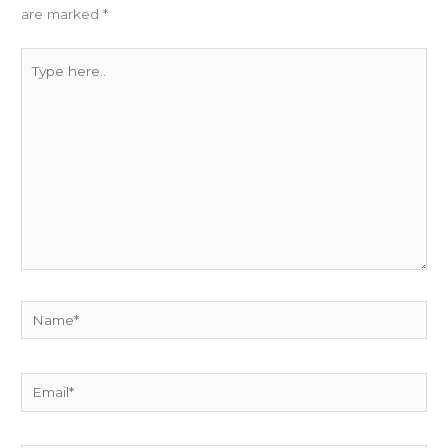
are marked
*
Type
here..
Name*
Email*