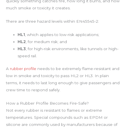
quickly something catches fire, how long it burns, and how
much smoke or toxicity it creates.
There are three hazard levels within EN45545-2:
HL1
, which applies to low-risk applications;
HL2
, for medium risk; and
HL3
, for high-risk environments, like tunnels or high-
speed rail.
A
rubber profile
needs to be extremely flame-resistant and
low in smoke and toxicity to pass HL2 or HL3. In plain
terms, it needs to last long enough to give passengers and
crew time to respond safely.
How a Rubber Profile Becomes Fire-Safe?
Not every rubber is resistant to flames or extreme
temperatures. Special compounds such as EPDM or
silicone are commonly used by manufacturers because of