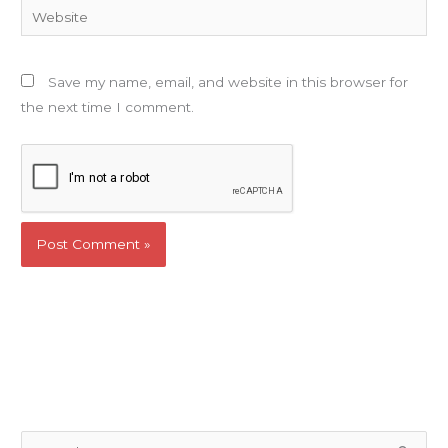
Website
Save my name, email, and website in this browser for
the next time I comment.